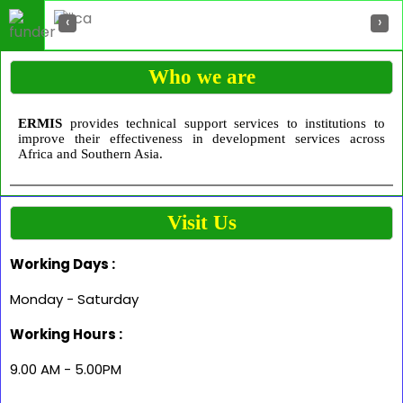
‹
›
Who we are
ERMIS
provides technical support services to institutions to
improve their effectiveness in development services across
Africa and Southern Asia.
Visit Us
Working Days :
Monday - Saturday
Working Hours :
9.00 AM - 5.00PM