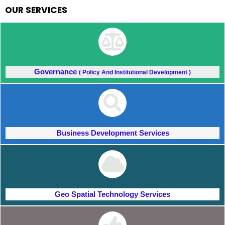
OUR SERVICES
Governance
( Policy And Institutional Development )
Business Development Services
Geo Spatial Technology Services