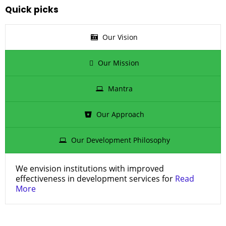
Quick picks
Our Vision
Our Mission
Mantra
Our Approach
Our Development Philosophy
We envision institutions with improved
effectiveness in development services for
Read
More