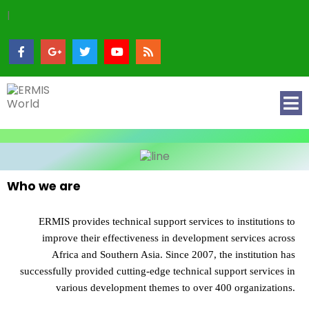
|
Who we are
ERMIS provides technical support services to institutions to
improve their effectiveness in development services across
Africa and Southern Asia. Since 2007, the institution has
successfully provided cutting-edge technical support services in
various development themes to over 400 organizations.