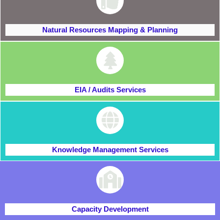
Natural Resources Mapping & Planning
EIA / Audits Services
Knowledge Management Services
Capacity Development