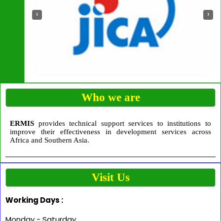
‹
›
Who we are
ERMIS
provides technical support services to institutions to
improve their effectiveness in development services across
Africa and Southern Asia.
Visit Us
Working Days :
Monday - Saturday