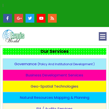
|
Our Services
Governance
(Policy And Institutional Development )
Business Development Services
Geo-Spatial Technologies
Natural Resources Mapping & Planning
EIA / Audits Services