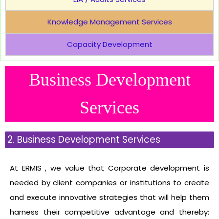
Knowledge Management Services
Capacity Development
Business Development
Services
2. Business Development Services
At ERMIS , we value that Corporate development is
needed by client companies or institutions to create
and execute innovative strategies that will help them
harness their competitive advantage and thereby: