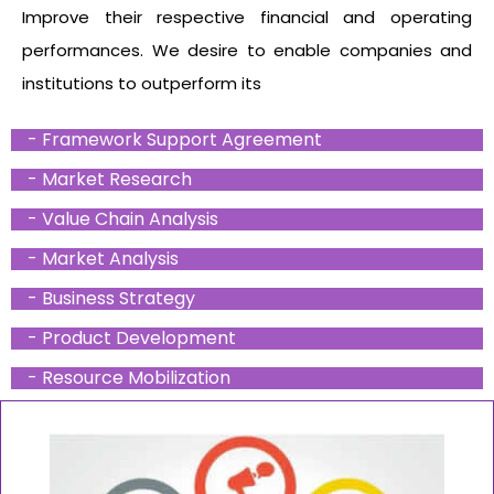
Improve their respective financial and operating
performances. We desire to enable companies and
institutions to outperform its
- Framework Support Agreement
- Market Research
- Value Chain Analysis
- Market Analysis
- Business Strategy
- Product Development
- Resource Mobilization