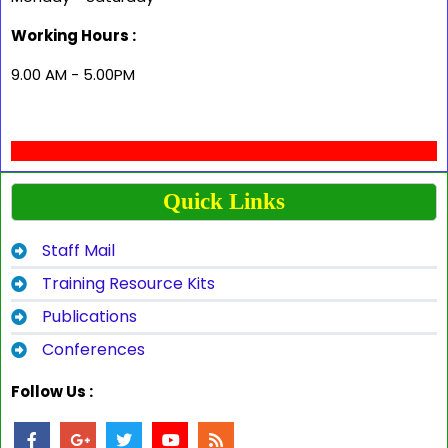
Working Hours :
9.00 AM - 5.00PM
Quick Links
Staff Mail
Training Resource Kits
Publications
Conferences
Follow Us :