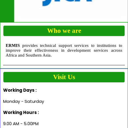
Who we are
ERMIS
provides technical support services to institutions to
improve their effectiveness in development services across
Africa and Southern Asia.
Visit Us
Working Days :
Monday - Saturday
Working Hours :
9.00 AM - 5.00PM