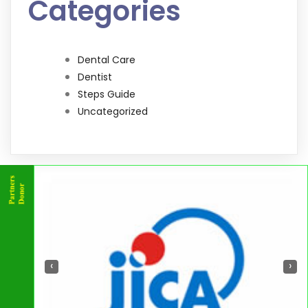
Categories
Dental Care
Dentist
Steps Guide
Uncategorized
‹
›