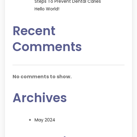
Steps To Prevent Dental Caries
Hello World!
Recent
Comments
No comments to show.
Archives
May 2024