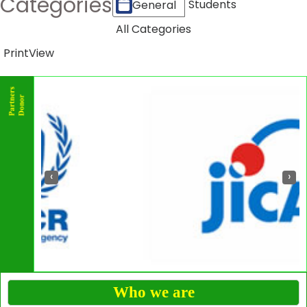
Categories
Students
General
All Categories
Print
View
‹
›
Who we are