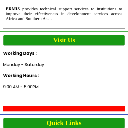
ERMIS
provides technical support services to institutions to
improve their effectiveness in development services across
Africa and Southern Asia.
Visit Us
Working Days :
Monday - Saturday
Working Hours :
9.00 AM - 5.00PM
Quick Links