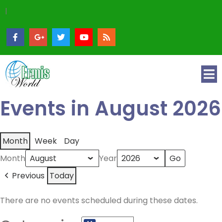
|
Events in August 2026
Month
Week
Day
Month
Year
Previous
Today
There are no events scheduled during these dates.