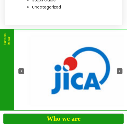
Uncategorized
‹
›
Who we are