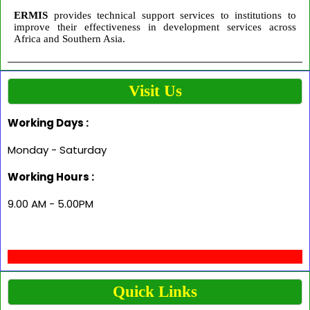
ERMIS
provides technical support services to institutions to
improve their effectiveness in development services across
Africa and Southern Asia.
Visit Us
Working Days :
Monday - Saturday
Working Hours :
9.00 AM - 5.00PM
Quick Links