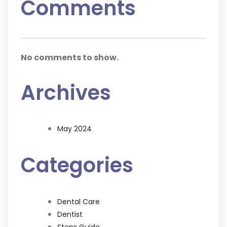
Comments
No comments to show.
Archives
May 2024
Categories
Dental Care
Dentist
Steps Guide