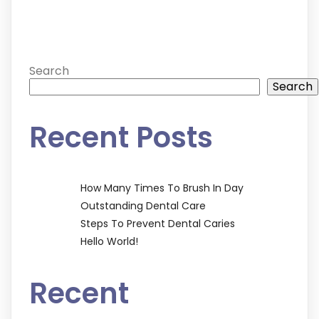
Search
Search
Recent Posts
How Many Times To Brush In Day
Outstanding Dental Care
Steps To Prevent Dental Caries
Hello World!
Recent