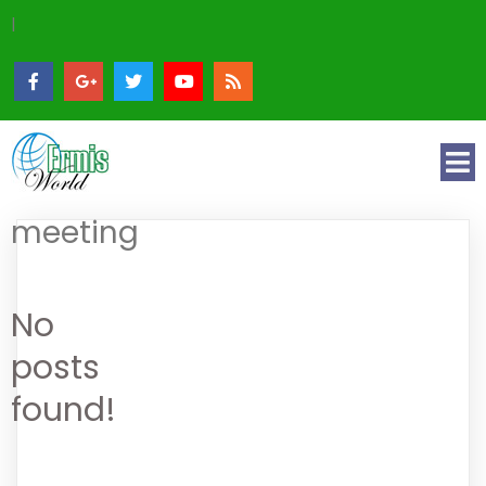
|
meeting
No
posts
found!