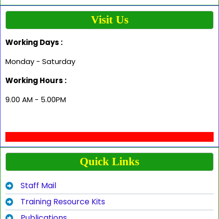
Visit Us
Working Days :
Monday - Saturday
Working Hours :
9.00 AM - 5.00PM
Quick Links
Staff Mail
Training Resource Kits
Publications