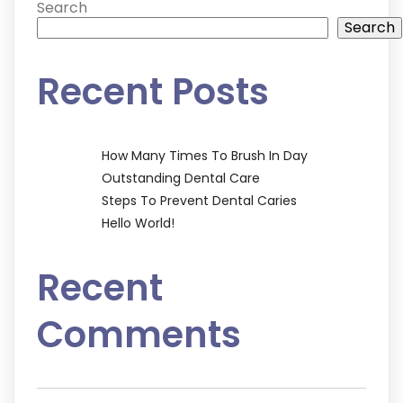
Search
Search
Recent Posts
How Many Times To Brush In Day
Outstanding Dental Care
Steps To Prevent Dental Caries
Hello World!
Recent
Comments