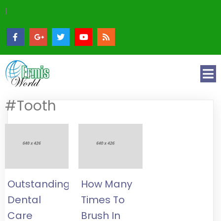
|
#Tooth
Outstanding
How Many
Dental
Times To
Care
Brush In