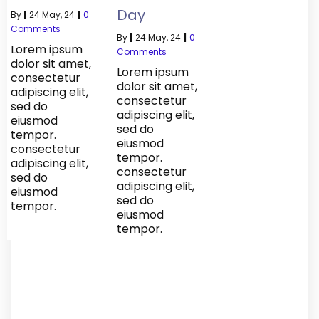
Day
By
|
24
May, 24
|
0
Comments
By
|
24
May, 24
|
0
Lorem ipsum
Comments
dolor sit amet,
Lorem ipsum
consectetur
dolor sit amet,
adipiscing elit,
consectetur
sed do
adipiscing elit,
eiusmod
sed do
tempor.
eiusmod
consectetur
tempor.
adipiscing elit,
consectetur
sed do
adipiscing elit,
eiusmod
sed do
tempor.
eiusmod
tempor.