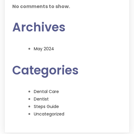
No comments to show.
Archives
May 2024
Categories
Dental Care
Dentist
Steps Guide
Uncategorized