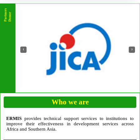
‹
›
Who we are
ERMIS
provides technical support services to institutions to
improve their effectiveness in development services across
Africa and Southern Asia.